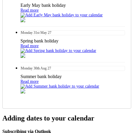
Early May bank holiday
Read more
Monday
31st
May 27
Spring bank holiday
Read more
Monday
30th
Aug 27
Summer bank holiday
Read more
Adding dates to your calendar
Subscribing via Outlook