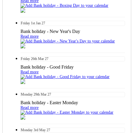
Read more
Friday
1st
Jan 27
Bank holiday - New Year's Day
Read more
Friday
26th
Mar 27
Bank holiday - Good Friday
Read more
Monday
29th
Mar 27
Bank holiday - Easter Monday
Read more
Monday
3rd
May 27