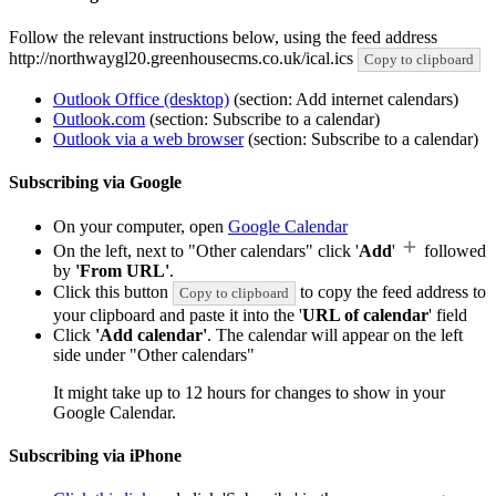
Follow the relevant instructions below, using the feed address
http://northwaygl20.greenhousecms.co.uk/ical.ics
Copy to clipboard
Outlook Office (desktop)
(section: Add internet calendars)
Outlook.com
(section: Subscribe to a calendar)
Outlook via a web browser
(section: Subscribe to a calendar)
Subscribing via Google
On your computer, open
Google Calendar
On the left, next to "Other calendars" click '
Add
'
followed
by
'From URL'
.
Click this button
to copy the feed address to
Copy to clipboard
your clipboard and paste it into the '
URL of calendar
' field
Click
'Add calendar'
. The calendar will appear on the left
side under "Other calendars"
It might take up to 12 hours for changes to show in your
Google Calendar.
Subscribing via iPhone