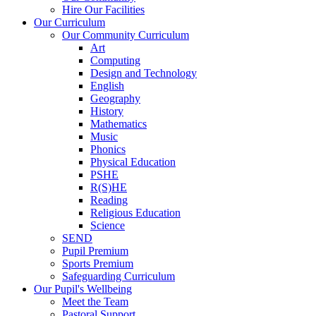
Hire Our Facilities
Our Curriculum
Our Community Curriculum
Art
Computing
Design and Technology
English
Geography
History
Mathematics
Music
Phonics
Physical Education
PSHE
R(S)HE
Reading
Religious Education
Science
SEND
Pupil Premium
Sports Premium
Safeguarding Curriculum
Our Pupil's Wellbeing
Meet the Team
Pastoral Support