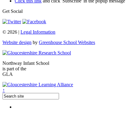
Click this link
and click 'Subscribe' in the popup message
Get Social
© 2026 |
Legal Information
Website design
by
Greenhouse School Websites
Northway Infant School
is part of the
GLA
↑