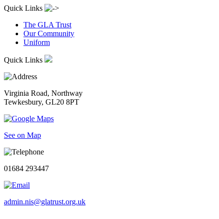
Quick Links
The GLA Trust
Our Community
Uniform
Quick Links
Virginia Road, Northway
Tewkesbury, GL20 8PT
See on Map
01684 293447
admin.nis@glatrust.org.uk