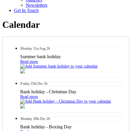
Newsletters
Get In Touch
Calendar
Monday
31st
Aug 26
Summer bank holiday
Read more
Friday
25th
Dec 26
Bank holiday - Christmas Day
Read more
Monday
28th
Dec 26
Bank holiday - Boxing Day