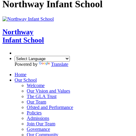
Northway Infant School
Northway
Infant School
Powered by
Translate
Home
Our School
Welcome
Our Vision and Values
The GLA Trust
Our Team
Ofsted and Performance
Policies
Admissions
Join Our Team
Governance
Our Community