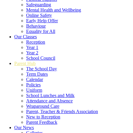
Safeguarding
Mental Health and Wellbeing
Online Safety
Early Help Offer
Behaviour
Equality for All
Our Classes
Reception
Year 1
Year 2
School Council
Parent Hub
The School Day
Term Dates
Calendar
Policies
Uniform
School Lunches and Milk
Attendance and Absence
Wraparound Care
Parent, Teacher & Friends Association
New to Reception
Parent Feedback
Our News
Galleries