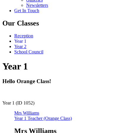
Newsletters
Get In Touch
Our Classes
Reception
Year 1
Year 2
School Council
Year 1
Hello Orange Class!
Year 1 (ID 1052)
Mrs Williams
Year 1 Teacher (Orange Class)
Mrs Williams