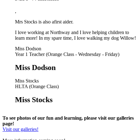
,
Mrs Stocks is also a
first aider.
I love working at Northway and I love helping children to
learn more! In my spare time, I love walking my dog Willow!
Miss Dodson
Year 1 Teacher (Orange Class - Wednesday - Friday)
Miss Dodson
Miss Stocks
HLTA (Orange Class)
Miss Stocks
To see photos of our fun and learning, please visit our galleries
page!
Visit our galleries!