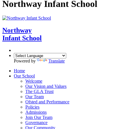
Northway Infant School
Northway
Infant School
Powered by
Translate
Home
Our School
Welcome
Our Vision and Values
The GLA Trust
Our Team
Ofsted and Performance
Policies
Admissions
Join Our Team
Governance
Our Community