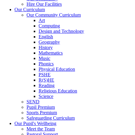
Hire Our Facilities
Our Curriculum
Our Community Curriculum
Art
Computing
Design and Technology
English
Geography
History
Mathematics
Music
Phonics
Physical Education
PSHE
R(S)HE
Reading
Religious Education
Science
SEND
Pupil Premium
Sports Premium
Safeguarding Curriculum
Our Pupil's Wellbeing
Meet the Team
Pastoral Support