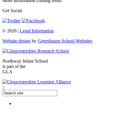
More information coming soon!
Get Social
© 2026 |
Legal Information
Website design
by
Greenhouse School Websites
Northway Infant School
is part of the
GLA
↑