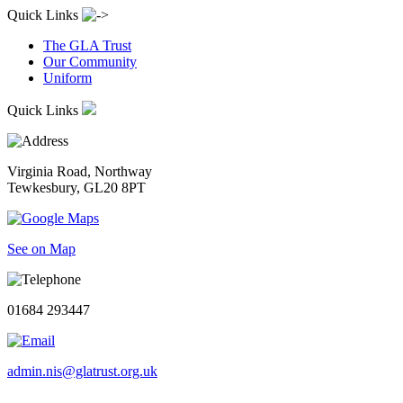
Quick Links
The GLA Trust
Our Community
Uniform
Quick Links
Virginia Road, Northway
Tewkesbury, GL20 8PT
See on Map
01684 293447
admin.nis@glatrust.org.uk