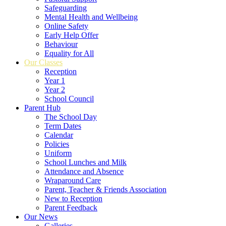
Safeguarding
Mental Health and Wellbeing
Online Safety
Early Help Offer
Behaviour
Equality for All
Our Classes
Reception
Year 1
Year 2
School Council
Parent Hub
The School Day
Term Dates
Calendar
Policies
Uniform
School Lunches and Milk
Attendance and Absence
Wraparound Care
Parent, Teacher & Friends Association
New to Reception
Parent Feedback
Our News
Galleries