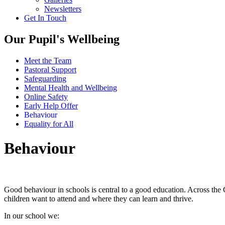
Newsletters
Get In Touch
Our Pupil's Wellbeing
Meet the Team
Pastoral Support
Safeguarding
Mental Health and Wellbeing
Online Safety
Early Help Offer
Behaviour
Equality for All
Behaviour
Good behaviour in schools is central to a good education. Across the
children want to attend and where they can learn and thrive.
In our school we: