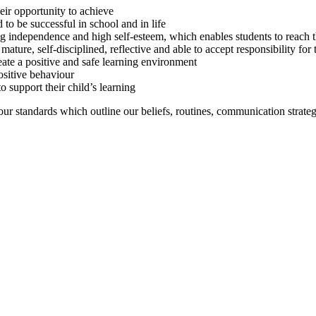
eir opportunity to achieve
 to be successful in school and in life
ing independence and high self-esteem, which enables students to reach th
ture, self-disciplined, reflective and able to accept responsibility for 
ate a positive and safe learning environment
ositive behaviour
o support their child’s learning
iour standards which outline our beliefs, routines, communication strat