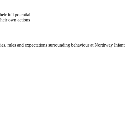
eir full potential
their own actions
egies, rules and expectations surrounding behaviour at Northway Infant