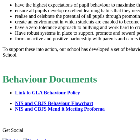
have the highest expectations of pupil behaviour to maximise th
ensure all pupils develop excellent learning habits that they need
realise and celebrate the potential of all pupils through promot
create an environment in which students are enabled to become ma
have a zero-tolerance approach to bullying and work hard to cre
Have robust systems in place to support, promote and reward p
form an active and positive partnership with parents and carers t
To support these into action, our school has developed a set of behav
School.
Behaviour Documents
Link to GLA Behaviour Policy
NIS and CBJS Behaviour Flowchart
NIS and CBJS Mend it Meeting Proforma
Get Social