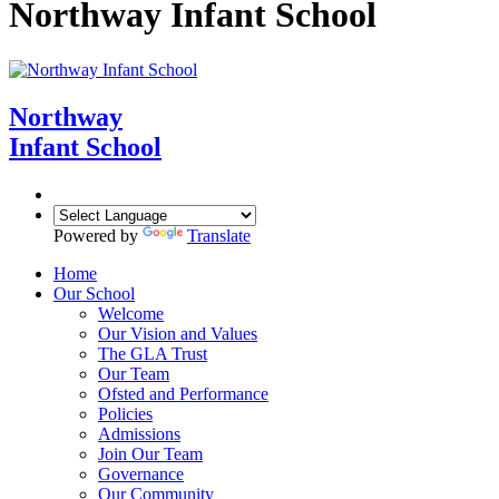
Northway Infant School
Northway
Infant School
Powered by
Translate
Home
Our School
Welcome
Our Vision and Values
The GLA Trust
Our Team
Ofsted and Performance
Policies
Admissions
Join Our Team
Governance
Our Community