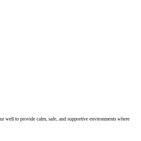
ur well to provide calm, safe, and supportive environments where