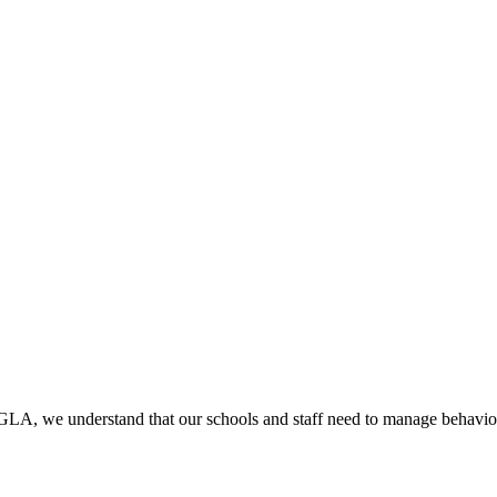
 GLA, we understand that our schools and staff need to manage behavio