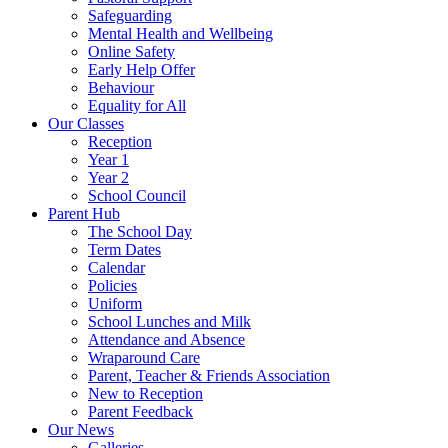
Safeguarding
Mental Health and Wellbeing
Online Safety
Early Help Offer
Behaviour
Equality for All
Our Classes
Reception
Year 1
Year 2
School Council
Parent Hub
The School Day
Term Dates
Calendar
Policies
Uniform
School Lunches and Milk
Attendance and Absence
Wraparound Care
Parent, Teacher & Friends Association
New to Reception
Parent Feedback
Our News
Galleries