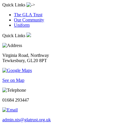
Quick Links
The GLA Trust
Our Community
Uniform
Quick Links
Virginia Road, Northway
Tewkesbury, GL20 8PT
See on Map
01684 293447
admin.nis@glatrust.org.uk