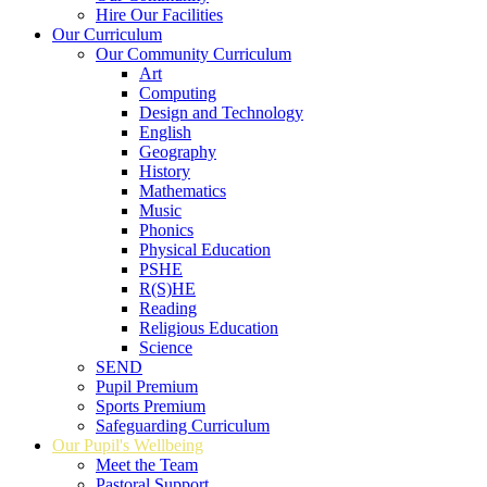
Hire Our Facilities
Our Curriculum
Our Community Curriculum
Art
Computing
Design and Technology
English
Geography
History
Mathematics
Music
Phonics
Physical Education
PSHE
R(S)HE
Reading
Religious Education
Science
SEND
Pupil Premium
Sports Premium
Safeguarding Curriculum
Our Pupil's Wellbeing
Meet the Team
Pastoral Support