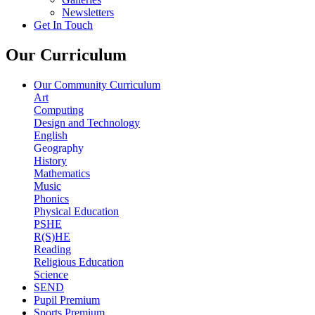
Newsletters
Get In Touch
Our Curriculum
Our Community Curriculum
Art
Computing
Design and Technology
English
Geography
History
Mathematics
Music
Phonics
Physical Education
PSHE
R(S)HE
Reading
Religious Education
Science
SEND
Pupil Premium
Sports Premium