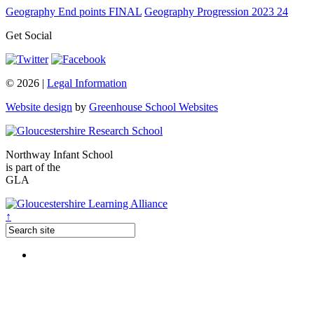
Geography End points FINAL
Geography Progression 2023 24
Get Social
© 2026 |
Legal Information
Website design
by
Greenhouse School Websites
Northway Infant School
is part of the
GLA
↑