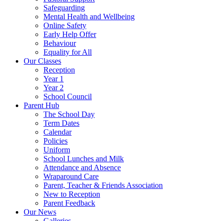
Safeguarding
Mental Health and Wellbeing
Online Safety
Early Help Offer
Behaviour
Equality for All
Our Classes
Reception
Year 1
Year 2
School Council
Parent Hub
The School Day
Term Dates
Calendar
Policies
Uniform
School Lunches and Milk
Attendance and Absence
Wraparound Care
Parent, Teacher & Friends Association
New to Reception
Parent Feedback
Our News
Galleries