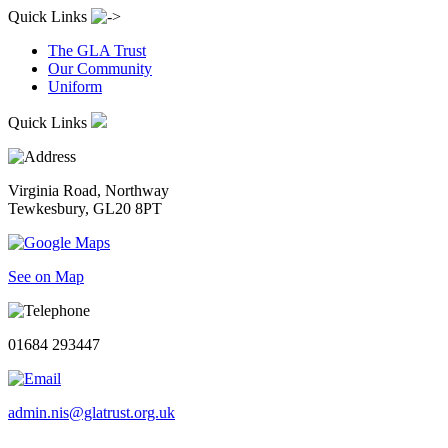
Quick Links
The GLA Trust
Our Community
Uniform
Quick Links
Virginia Road, Northway
Tewkesbury, GL20 8PT
See on Map
01684 293447
admin.nis@glatrust.org.uk