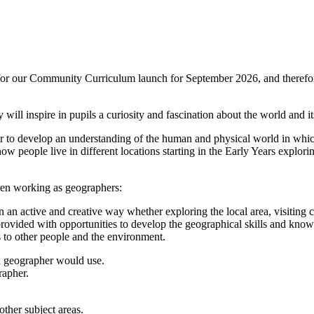
on for our Community Curriculum launch for September 2026, and therefo
ill inspire in pupils a curiosity and fascination about the world and its 
er to develop an understanding of the human and physical world in which
ow people live in different locations starting in the Early Years explori
ren working as geographers:
 an active and creative way whether exploring the local area, visiting c
rovided with opportunities to develop the geographical skills and know
s to other people and the environment.
 a geographer would use.
rapher.
ther subject areas.