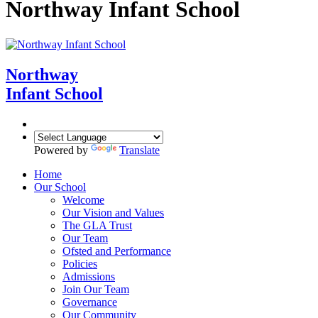
Northway Infant School
Northway
Infant School
Powered by
Translate
Home
Our School
Welcome
Our Vision and Values
The GLA Trust
Our Team
Ofsted and Performance
Policies
Admissions
Join Our Team
Governance
Our Community