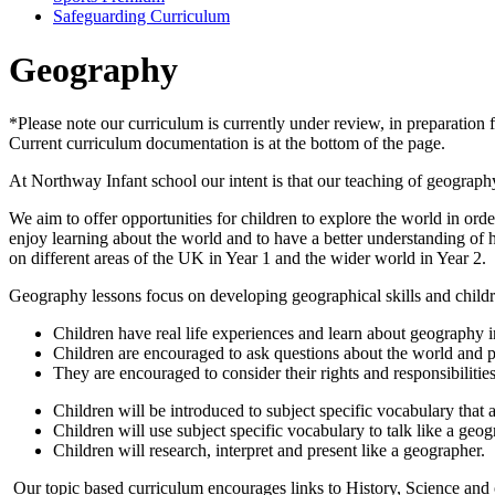
Safeguarding Curriculum
Geography
*Please note our curriculum is currently under review, in preparati
Current curriculum documentation is at the bottom of the page.
At Northway Infant school our intent is that our teaching of geography w
We aim to offer opportunities for children to explore the world in ord
enjoy learning about the world and to have a better understanding of h
on different areas of the UK in Year 1 and the wider world in Year 2.
Geography lessons focus on developing geographical skills and child
Children have real life experiences and learn about geography in
Children are encouraged to ask questions about the world and p
They are encouraged to consider their rights and responsibilitie
Children will be introduced to subject specific vocabulary that
Children will use subject specific vocabulary to talk like a geog
Children will research, interpret and present like a geographer.
Our topic based curriculum encourages links to History, Science and o