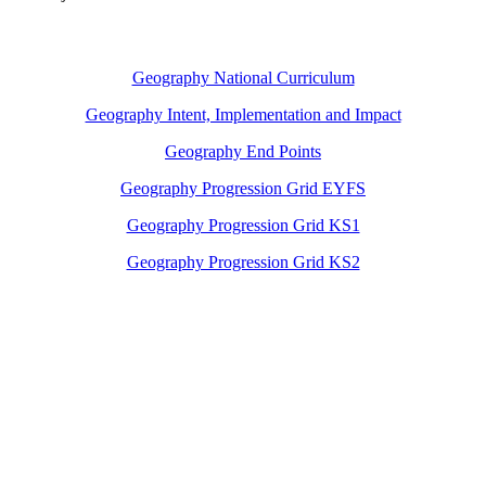
Geography National Curriculum
Geography Intent, Implementation and Impact
Geography End Points
Geography Progression Grid EYFS
Geography Progression Grid KS1
Geography Progression Grid KS2