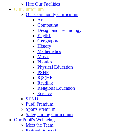
Hire Our Facilities
Our Curriculum
Our Community Curriculum
Art
Computing
Design and Technology
English
Geography
History
Mathematics
Music
Phonics
Physical Education
PSHE
R(S)HE
Reading
Religious Education
Science
SEND
Pupil Premium
Sports Premium
Safeguarding Curriculum
Our Pupil's Wellbeing
Meet the Team
Pastoral Support