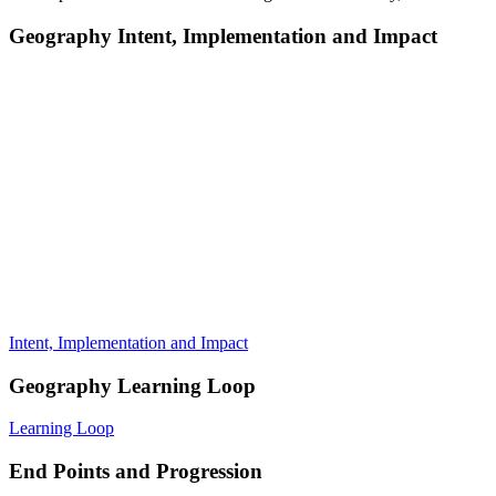
Geography Intent, Implementation and Impact
Intent, Implementation and Impact
Geography Learning Loop
Learning Loop
End Points and Progression