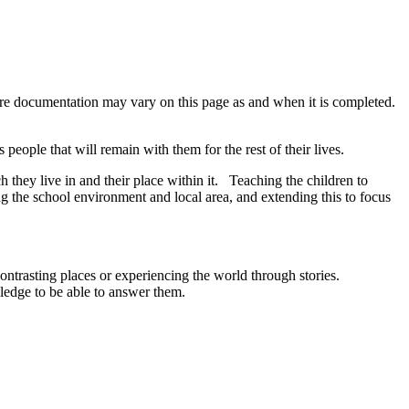
re documentation may vary on this page as and when it is completed.
people that will remain with them for the rest of their lives.
 they live in and their place within it. Teaching the children to
ng the school environment and local area, and extending this to focus
ontrasting places or experiencing the world through stories.
ledge to be able to answer them.