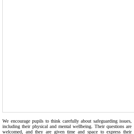
We encourage pupils to think carefully about safeguarding issues,
including their physical and mental wellbeing. Their questions are
welcomed, and they are given time and space to express their