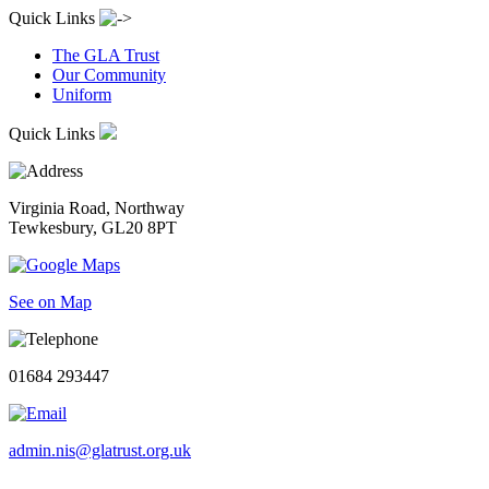
Quick Links
The GLA Trust
Our Community
Uniform
Quick Links
Virginia Road, Northway
Tewkesbury, GL20 8PT
See on Map
01684 293447
admin.nis@glatrust.org.uk