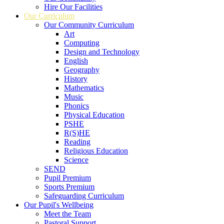
Hire Our Facilities
Our Curriculum
Our Community Curriculum
Art
Computing
Design and Technology
English
Geography
History
Mathematics
Music
Phonics
Physical Education
PSHE
R(S)HE
Reading
Religious Education
Science
SEND
Pupil Premium
Sports Premium
Safeguarding Curriculum
Our Pupil's Wellbeing
Meet the Team
Pastoral Support