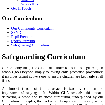
Newsletters
Get In Touch
Our Curriculum
Our Community Curriculum
SEND
Pupil Premium
Sports Premium
Safeguarding Curriculum
Safeguarding Curriculum
Our academy trust, The GLA Trust understands that safeguarding in
schools goes beyond simply following child protection procedures;
it involves taking active steps to ensure children are kept safe at all
times.
An important part of this approach is teaching children the
importance of staying safe. Within GLA schools, this means
delivering a broad and balanced curriculum, underpinned by our
Curriculum Principles, that helps pupils appreciate diversity while