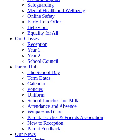
Safeguarding
Mental Health and Wellbeing
Online Safety
Early Help Offer
Behaviour
Equality for All
Our Classes
Reception
Year 1
Year 2
School Council
Parent Hub
The School Day
Term Dates
Calendar
Policies
Uniform
School Lunches and Milk
Attendance and Absence
Wraparound Care
Parent, Teacher & Friends Association
New to Reception
Parent Feedback
Our News
Galleries