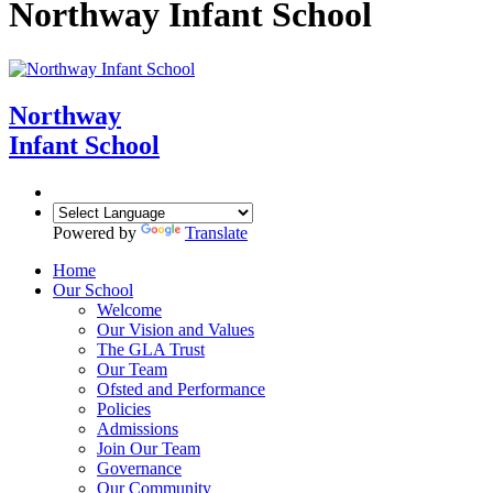
Northway Infant School
Northway
Infant School
Powered by
Translate
Home
Our School
Welcome
Our Vision and Values
The GLA Trust
Our Team
Ofsted and Performance
Policies
Admissions
Join Our Team
Governance
Our Community