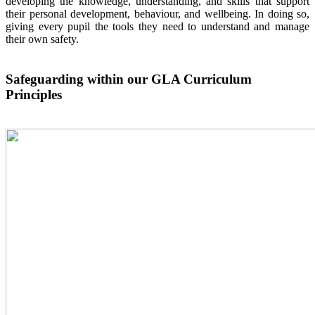
developing the knowledge, understanding, and skills that support
their personal development, behaviour, and wellbeing. In doing so,
giving every pupil the tools they need to understand and manage
their own safety.
Safeguarding within our GLA Curriculum
Principles