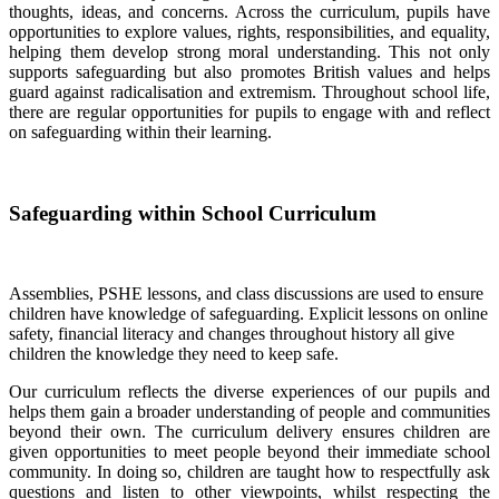
thoughts, ideas, and concerns. Across the curriculum, pupils have
opportunities to explore values, rights, responsibilities, and equality,
helping them develop strong moral understanding. This not only
supports safeguarding but also promotes British values and helps
guard against radicalisation and extremism. Throughout school life,
there are regular opportunities for pupils to engage with and reflect
on safeguarding within their learning.
Safeguarding within School Curriculum
Assemblies, PSHE lessons, and class discussions are used to ensure
children have knowledge of safeguarding. Explicit lessons on online
safety, financial literacy and changes throughout history all give
children the knowledge they need to keep safe.
Our curriculum reflects the diverse experiences of our pupils and
helps them gain a broader understanding of people and communities
beyond their own. The curriculum delivery ensures children are
given opportunities to meet people beyond their immediate school
community. In doing so, children are taught how to respectfully ask
questions and listen to other viewpoints, whilst respecting the