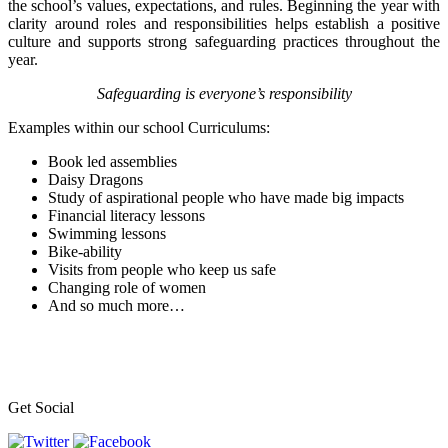
the school’s values, expectations, and rules. Beginning the year with
clarity around roles and responsibilities helps establish a positive
culture and supports strong safeguarding practices throughout the
year.
Safeguarding is everyone’s responsibility
Examples within our school Curriculums:
Book led assemblies
Daisy Dragons
Study of aspirational people who have made big impacts
Financial literacy lessons
Swimming lessons
Bike-ability
Visits from people who keep us safe
Changing role of women
And so much more…
Get Social