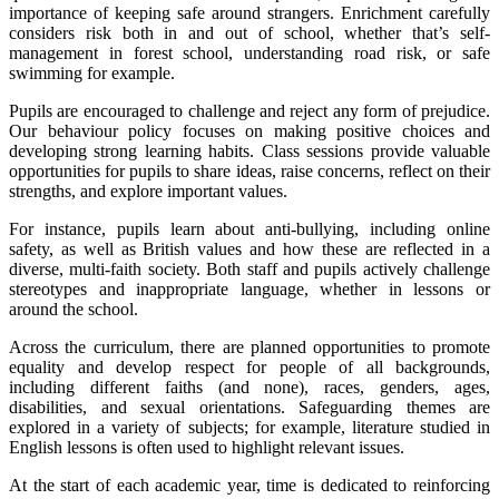
importance of keeping safe around strangers. Enrichment carefully
considers risk both in and out of school, whether that’s self-
management in forest school, understanding road risk, or safe
swimming for example.
Pupils are encouraged to challenge and reject any form of prejudice.
Our behaviour policy focuses on making positive choices and
developing strong learning habits. Class sessions provide valuable
opportunities for pupils to share ideas, raise concerns, reflect on their
strengths, and explore important values.
For instance, pupils learn about anti-bullying, including online
safety, as well as British values and how these are reflected in a
diverse, multi-faith society. Both staff and pupils actively challenge
stereotypes and inappropriate language, whether in lessons or
around the school.
Across the curriculum, there are planned opportunities to promote
equality and develop respect for people of all backgrounds,
including different faiths (and none), races, genders, ages,
disabilities, and sexual orientations. Safeguarding themes are
explored in a variety of subjects; for example, literature studied in
English lessons is often used to highlight relevant issues.
At the start of each academic year, time is dedicated to reinforcing