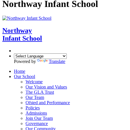
Northway Infant School
Northway
Infant School
Powered by
Translate
Home
Our School
Welcome
Our Vision and Values
The GLA Trust
Our Team
Ofsted and Performance
Policies
Admissions
Join Our Team
Governance
Our Community