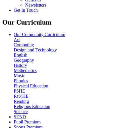
Newsletters
Get In Touch
Our Curriculum
Our Community Curriculum
Art
Computing
Design and Technology
English
Geography
History
Mathematics
Music
Phonics
Physical Education
PSHE
R(S)HE
Reading
Religious Education
Science
SEND
Pupil Premium
Sports Premium