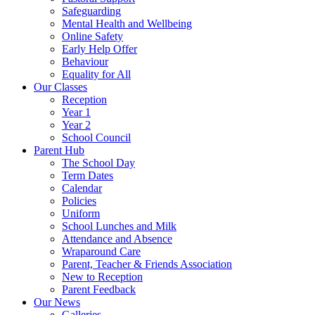
Safeguarding
Mental Health and Wellbeing
Online Safety
Early Help Offer
Behaviour
Equality for All
Our Classes
Reception
Year 1
Year 2
School Council
Parent Hub
The School Day
Term Dates
Calendar
Policies
Uniform
School Lunches and Milk
Attendance and Absence
Wraparound Care
Parent, Teacher & Friends Association
New to Reception
Parent Feedback
Our News
Galleries