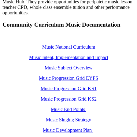
Music Hub. They provide opportunities for peripatetic music lesson,
teacher CPD, whole-class ensemble tuition and other performance
opportunities.
Community Curriculum Music Documentation
Music National Curriculum
Music Intent, Implementation and Impact
Music Subject Overview
Music Progression Grid EYFS
Music Progression Grid KS1
Music Progression Grid KS2
Music End Points
Music Singing Strategy
Music Development Plan