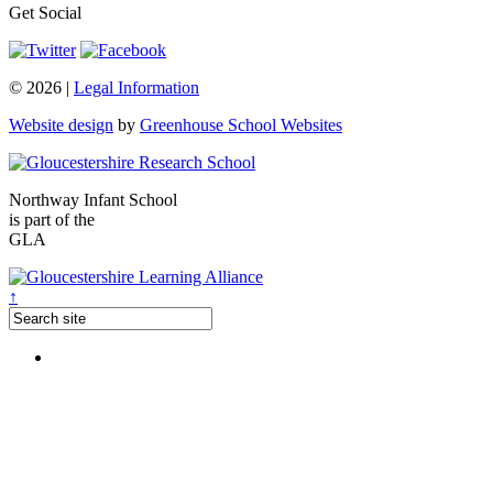
Get Social
© 2026 |
Legal Information
Website design
by
Greenhouse School Websites
Northway Infant School
is part of the
GLA
↑