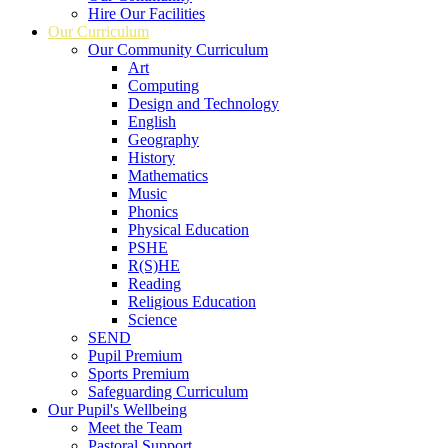
Hire Our Facilities
Our Curriculum
Our Community Curriculum
Art
Computing
Design and Technology
English
Geography
History
Mathematics
Music
Phonics
Physical Education
PSHE
R(S)HE
Reading
Religious Education
Science
SEND
Pupil Premium
Sports Premium
Safeguarding Curriculum
Our Pupil's Wellbeing
Meet the Team
Pastoral Support