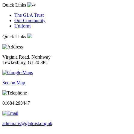
Quick Links
The GLA Trust
Our Community
Uniform
Quick Links
Virginia Road, Northway
Tewkesbury, GL20 8PT
See on Map
01684 293447
admin.nis@glatrust.org.uk