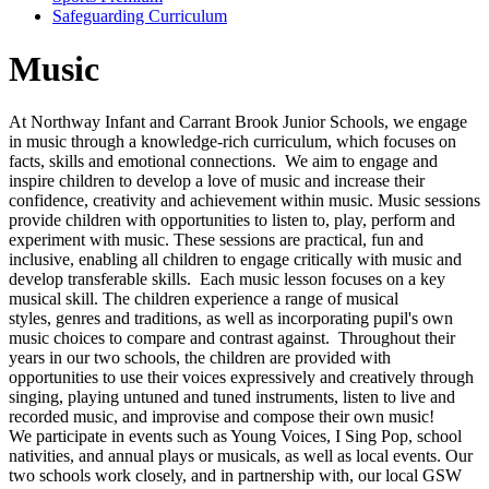
Safeguarding Curriculum
Music
At Northway Infant and Carrant Brook Junior Schools, we engage
in music through a knowledge-rich curriculum, which focuses on
facts, skills and emotional connections. We aim to engage and
inspire children to develop a love of music and increase their
confidence, creativity and achievement within music. Music sessions
provide children with opportunities to listen to, play, perform and
experiment with music. These sessions are practical, fun and
inclusive, enabling all children to engage critically with music and
develop transferable skills. Each music lesson focuses on a key
musical skill. The children experience a range of musical
styles, genres and traditions, as well as incorporating pupil's own
music choices to compare and contrast against. Throughout their
years in our two schools, the children are provided with
opportunities to use their voices expressively and creatively through
singing, playing untuned and tuned instruments, listen to live and
recorded music, and improvise and compose their own music!
We participate in events such as Young Voices, I Sing Pop, school
nativities, and annual plays or musicals, as well as local events. Our
two schools work closely, and in partnership with, our local GSW