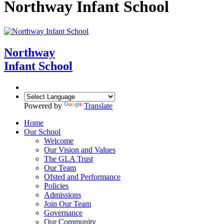
Northway Infant School
Northway
Infant School
Powered by
Translate
Home
Our School
Welcome
Our Vision and Values
The GLA Trust
Our Team
Ofsted and Performance
Policies
Admissions
Join Our Team
Governance
Our Community