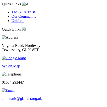
Quick Links
The GLA Trust
Our Community
Uniform
Quick Links
Virginia Road, Northway
Tewkesbury, GL20 8PT
See on Map
01684 293447
admin.nis@glatrust.org.uk