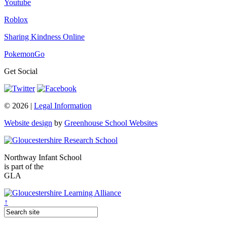
Youtube
Roblox
Sharing Kindness Online
PokemonGo
Get Social
© 2026 |
Legal Information
Website design
by
Greenhouse School Websites
Northway Infant School
is part of the
GLA
↑