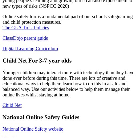
young people’s learning and growth, but it can also expose them to
new types of risks
(NSPCC 2020)
Online safety forms a fundamental part of our schools safeguarding
and child protection measures.
The GLA Trust Policies
ClassDojo parent guide
Digital Learning Curriculum
Child Net
For 3-7 year olds
Younger children may interact more with technology than they have
done ever before during this time. There are lots of creative and
educational ways to help them learn how to do this in a safe and
balanced way. Use our activities below to help them manage their
online lives whilst staying at home.
Child Net
National Online Safety Guides
National Online Safety website