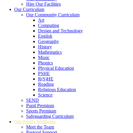
Hire Our Facilities
Our Curriculum
Our Community Curriculum
Art
Computing
Design and Technology
English
Geography
History
Mathematics
Music
Phonics
Physical Education
PSHE
R(S)HE
Reading
Religious Education
Science
SEND
Pupil Premium
Sports Premium
Safeguarding Curriculum
Our Pupil's Wellbeing
Meet the Team
Pastoral Support