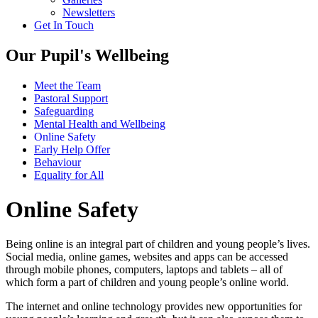
Newsletters
Get In Touch
Our Pupil's Wellbeing
Meet the Team
Pastoral Support
Safeguarding
Mental Health and Wellbeing
Online Safety
Early Help Offer
Behaviour
Equality for All
Online Safety
Being online is an integral part of children and young people’s lives.
Social media, online games, websites and apps can be accessed
through mobile phones, computers, laptops and tablets – all of
which form a part of children and young people’s online world.
The internet and online technology provides new opportunities for