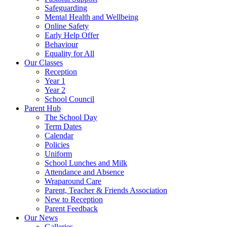
Safeguarding
Mental Health and Wellbeing
Online Safety
Early Help Offer
Behaviour
Equality for All
Our Classes
Reception
Year 1
Year 2
School Council
Parent Hub
The School Day
Term Dates
Calendar
Policies
Uniform
School Lunches and Milk
Attendance and Absence
Wraparound Care
Parent, Teacher & Friends Association
New to Reception
Parent Feedback
Our News
Galleries